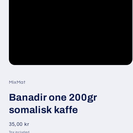
Open
media
1
in
MixMat
modal
Banadir one 200gr
somalisk kaffe
Regular
35,00 kr
price
Tax included.