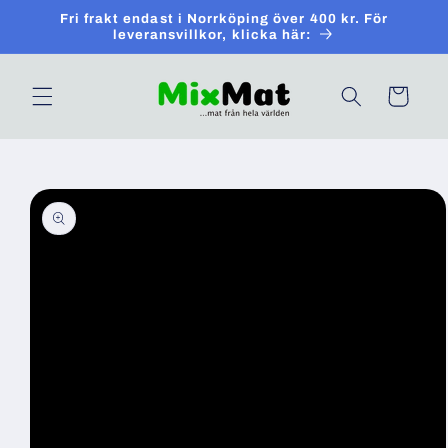
Skip to
Fri frakt endast i Norrköping över 400 kr. För
content
leveransvillkor, klicka här:
Cart
Skip to
product
information