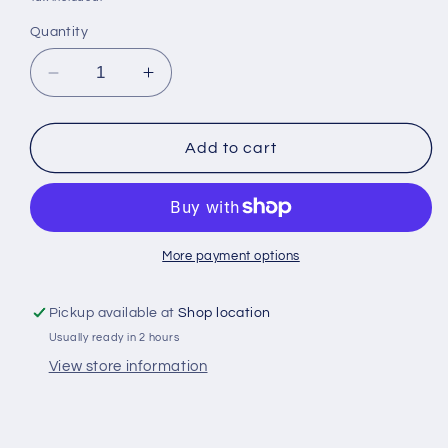
Quantity
Decrease
Increase
quantity
quantity
for
for
Banadir
Banadir
Add to cart
one
one
200gr
200gr
somalisk
somalisk
kaffe
kaffe
More payment options
Pickup available at
Shop location
Usually ready in 2 hours
View store information
Share