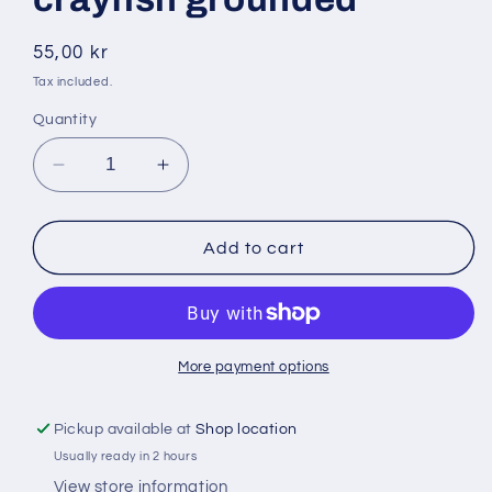
Regular
55,00 kr
price
Tax included.
Quantity
Decrease
Increase
quantity
quantity
for
for
Bigi
Bigi
Add to cart
mama
mama
100gr
100gr
crayfish
crayfish
grounded
grounded
More payment options
Pickup available at
Shop location
Usually ready in 2 hours
View store information