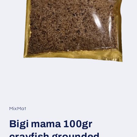
Open
media
1
in
MixMat
modal
Bigi mama 100gr
crayfish grounded