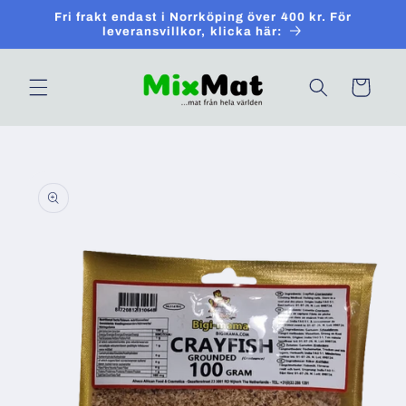
Skip to
Fri frakt endast i Norrköping över 400 kr. För
content
leveransvillkor, klicka här:
Cart
Skip to
product
information