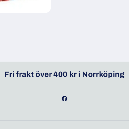
Fri frakt över 400 kr i Norrköping
Facebook