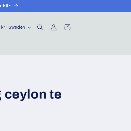
a här:
Log
Cart
SEK kr | Sweden
in
 ceylon te