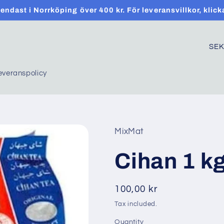
t endast i Norrköping över 400 kr. För leveransvillkor, klick
C
o
everanspolicy
u
n
t
r
MixMat
y
Cihan 1 kg
/
r
Regular
100,00 kr
e
price
Tax included.
g
Quantity