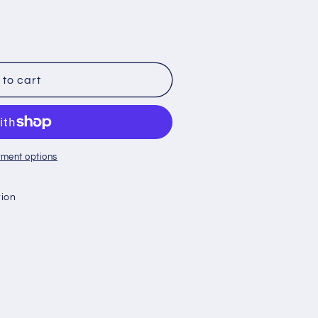
to cart
ment options
tion