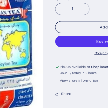
i
o
Decrease
Increase
n
quantity
quantity
for
for
Cihan
Cihan
Add 
1
1
kg
kg
ceylon
ceylon
te
te
More pay
Pickup available at
Shop loca
Usually ready in 2 hours
View store information
Share