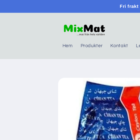
Skip to
Fri frak
content
Hem
Produkter
Kontakt
L
Skip to
product
information