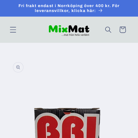
Skip to
Fri frakt endast i Norrköping över 400 kr. För
content
leveransvillkor, klicka här:
Cart
Skip to
product
information