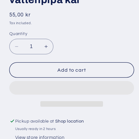
Regular
55,00 kr
price
Tax included.
Quantity
Decrease
Increase
quantity
quantity
for
for
Coco
Coco
Add to cart
bricko
bricko
1
1
kg
kg
vattenpipa
vattenpipa
kål
kål
Pickup available at
Shop location
Usually ready in 2 hours
View store information