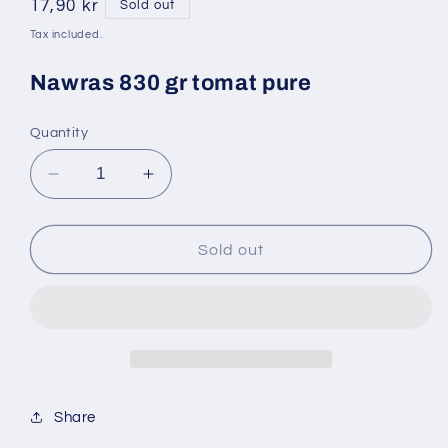
Regular
17,90 kr
Sold out
price
Tax included.
Nawras 830 gr tomat pure
Quantity
Decrease
Increase
quantity
quantity
for
for
Tam
Tam
Sold out
800
800
gr
gr
tomat
tomat
pure
pure
Share