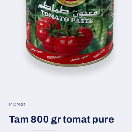
Open
media
1
in
MixMat
modal
Tam 800 gr tomat pure