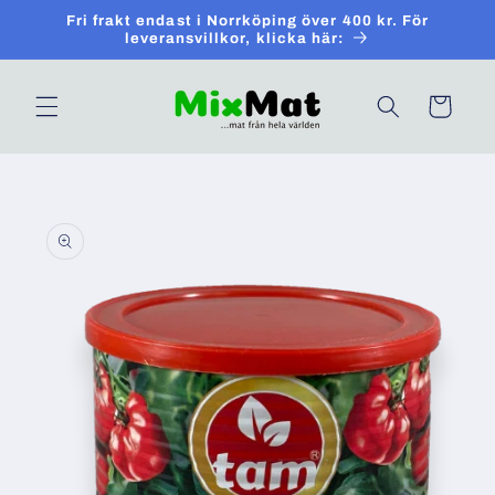
Skip to
Fri frakt endast i Norrköping över 400 kr. För
content
leveransvillkor, klicka här:
Cart
Skip to
product
information