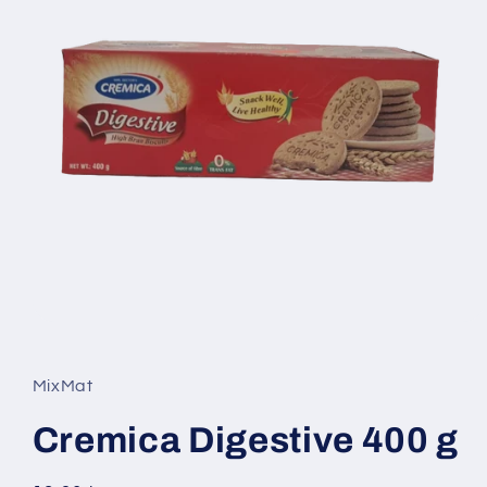
Open
media
1
in
MixMat
modal
Cremica Digestive 400 g