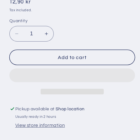
Regular
12,90 kr
price
Tax included.
Quantity
Decrease
Increase
quantity
quantity
for
for
Cremica
Cremica
Add to cart
Digestive
Digestive
400
400
g
g
Pickup available at
Shop location
Usually ready in 2 hours
View store information