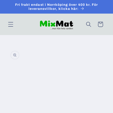
Skip to
Fri frakt endast i Norrköping över 400 kr. För
content
leveransvillkor, klicka här:
Cart
Skip to
product
information