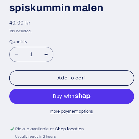
spiskummin malen
Regular
40,00 kr
price
Tax included.
Quantity
Decrease
Increase
quantity
quantity
for
for
Dalya
Dalya
Add to cart
200
200
gr
gr
spiskummin
spiskummin
malen
malen
More payment options
Pickup available at
Shop location
Usually ready in 2 hours