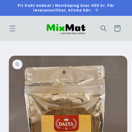
Skip to
Fri frakt endast i Norrköping över 400 kr. För
content
leveransvillkor, klicka här:
Cart
Skip to
product
information