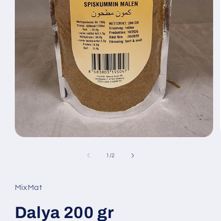
Open
media
1
of
1
/
2
in
modal
MixMat
Dalya 200 gr