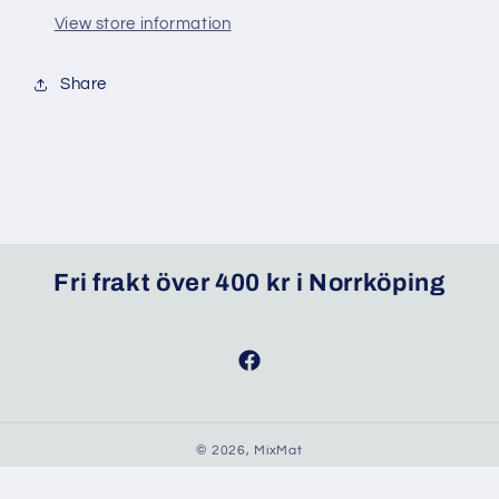
View store information
Share
Fri frakt över 400 kr i Norrköping
Facebook
© 2026,
MixMat