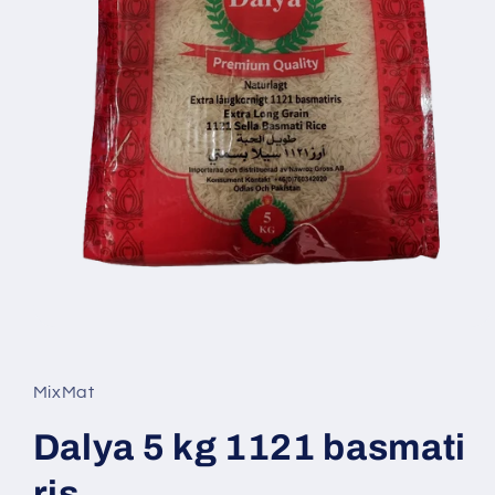
Open
media
1
in
MixMat
modal
Dalya 5 kg 1121 basmati
ris