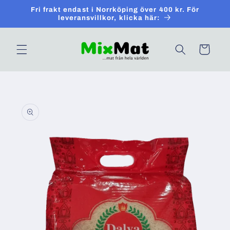
Skip to
Fri frakt endast i Norrköping över 400 kr. För
content
leveransvillkor, klicka här:
Cart
Skip to
product
information