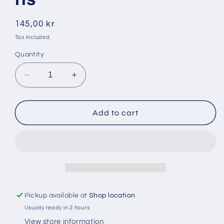
Regular
145,00 kr
price
Tax included.
Quantity
Decrease
Increase
quantity
quantity
for
for
Dalya
Dalya
Add to cart
5
5
kg
kg
1121
1121
basmati
basmati
ris
ris
Pickup available at
Shop location
Usually ready in 2 hours
View store information