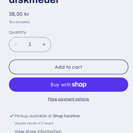
Regular
38,00 kr
price
Tax included.
Quantity
Decrease
Increase
quantity
quantity
for
for
Dasty
Dasty
Add to cart
600ml
600ml
(
(
gul
gul
)
)
diskmedel
diskmedel
More payment options
Pickup available at
Shop location
Usually ready in 2 hours
View store information