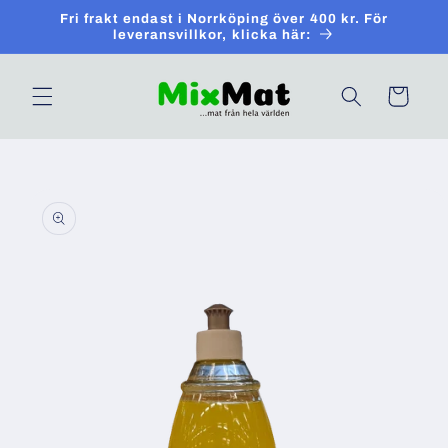
Skip to
Fri frakt endast i Norrköping över 400 kr. För
content
leveransvillkor, klicka här:
Cart
Skip to
product
information