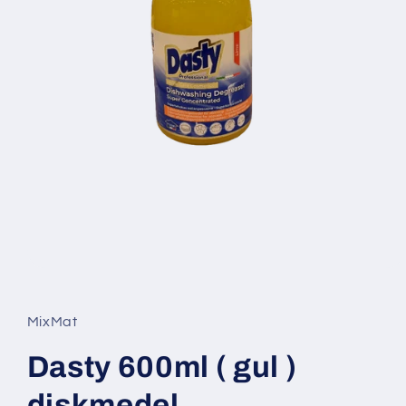
Open
media
1
in
MixMat
modal
Dasty 600ml ( gul )
diskmedel