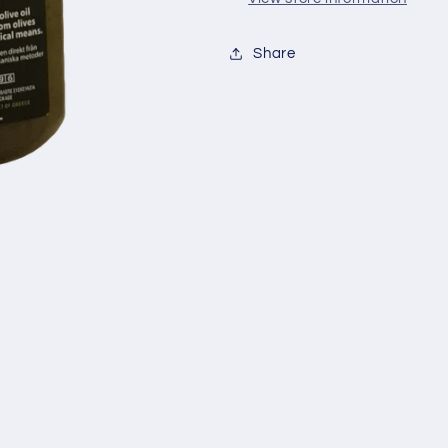
Share