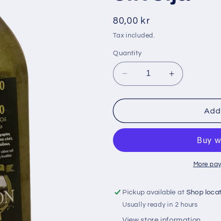
i
o
Regular
80,00 kr
n
price
Tax included.
Quantity
Decrease
Increase
quantity
quantity
for
for
Elaion
Elaion
Add 
900
900
ml
ml
grekiskt
grekiskt
extra
extra
virgin
virgin
More pay
olivolja
olivolja
Pickup available at
Shop loca
Usually ready in 2 hours
View store information