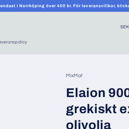
t endast i Norrköping över 400 kr. För leveransvillkor, klick
C
o
everanspolicy
u
n
t
r
MixMat
y
Elaion 90
/
r
grekiskt e
e
g
olivolja