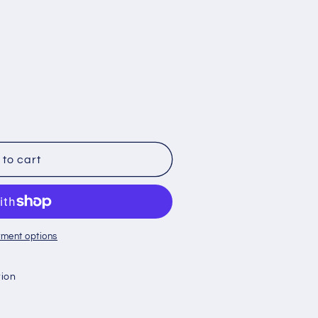
to cart
ment options
tion