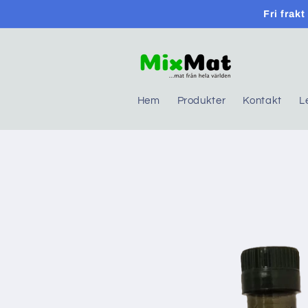
Skip to
Fri frak
content
Hem
Produkter
Kontakt
L
Skip to
product
information