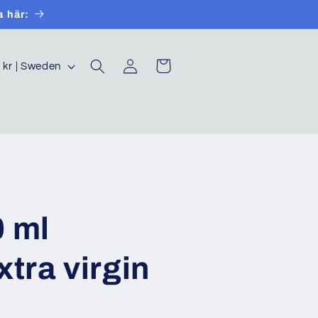
a här:
Log
Cart
SEK kr | Sweden
in
0 ml
xtra virgin