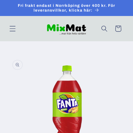
Skip to
Fri frakt endast i Norrköping över 400 kr. För
content
leveransvillkor, klicka här:
Cart
Skip to
product
information