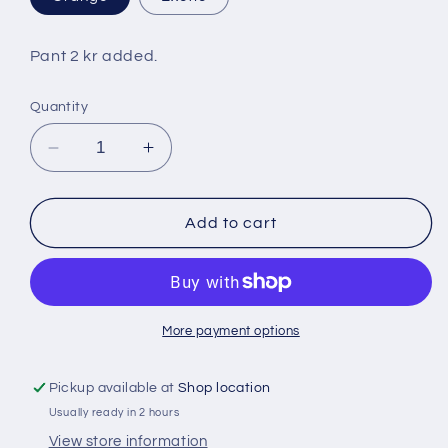
Pant 2 kr added.
Quantity
Decrease
Increase
quantity
quantity
for
for
Fanta
Fanta
Add to cart
2
2
lt
lt
More payment options
Pickup available at
Shop location
Usually ready in 2 hours
View store information