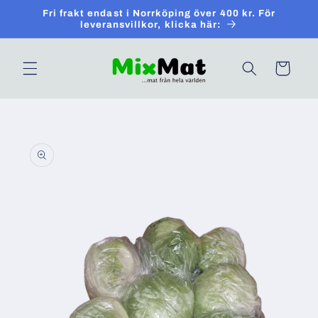
Skip to
Fri frakt endast i Norrköping över 400 kr. För
content
leveransvillkor, klicka här:
Cart
Skip to
product
information