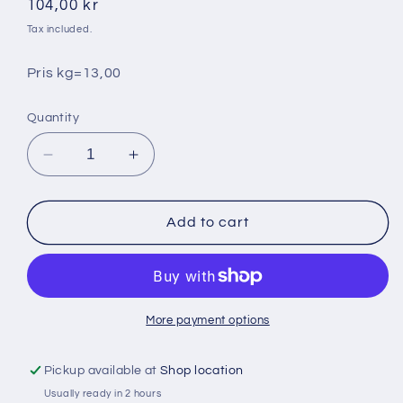
Regular
104,00 kr
price
Tax included.
Pris kg=13,00
Quantity
Decrease
Increase
quantity
quantity
for
for
Isbergsallad
Isbergsallad
Add to cart
ca
ca
8
8
kg
kg
More payment options
Pickup available at
Shop location
Usually ready in 2 hours