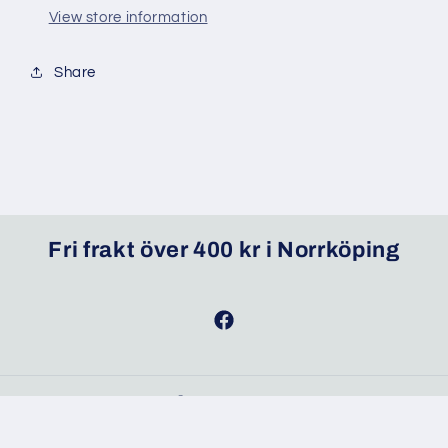
View store information
Share
Fri frakt över 400 kr i Norrköping
Facebook
© 2026,
MixMat