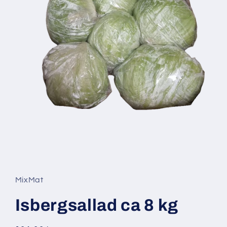
Open
media
1
in
MixMat
modal
Isbergsallad ca 8 kg