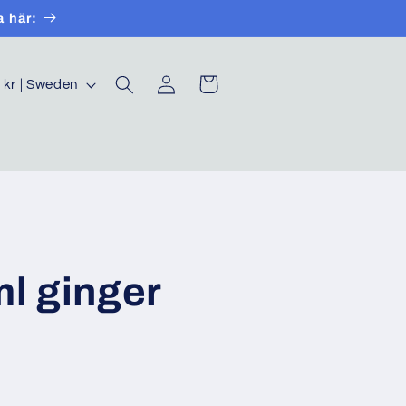
a här:
Log
Cart
SEK kr | Sweden
in
ml ginger