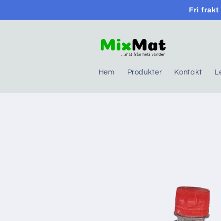
Skip to
Fri frak
content
Hem
Produkter
Kontakt
L
Skip to
product
information