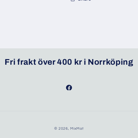
Fri frakt över 400 kr i Norrköping
Facebook
© 2026,
MixMat