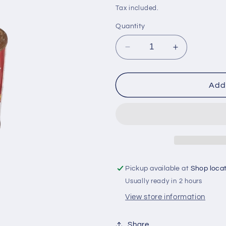
i
price
Tax included.
o
Quantity
n
Decrease
Increase
quantity
quantity
for
for
Jinjo
Jinjo
Add 
500ml
500ml
ginger
ginger
drink
drink
Pickup available at
Shop loca
Usually ready in 2 hours
View store information
Share