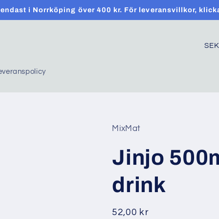
t endast i Norrköping över 400 kr. För leveransvillkor, klick
C
o
everanspolicy
u
n
t
r
MixMat
y
Jinjo 500
/
r
drink
e
g
Regular
52,00 kr