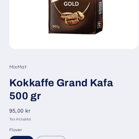
Open
media
1
in
MixMat
modal
Kokkaffe Grand Kafa
500 gr
Regular
95,00 kr
price
Tax included.
Flover