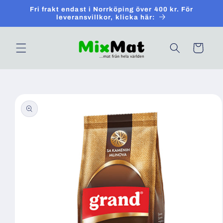
Skip to
Fri frakt endast i Norrköping över 400 kr. För
content
leveransvillkor, klicka här:
Cart
Skip to
product
information