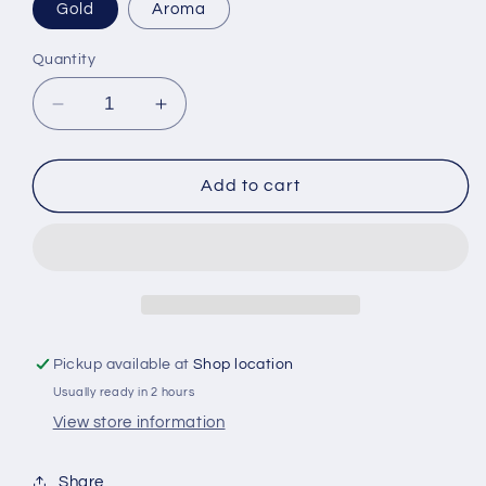
Gold
Aroma
Quantity
Decrease
Increase
quantity
quantity
for
for
Kokkaffe
Kokkaffe
Add to cart
Grand
Grand
Kafa
Kafa
500
500
gr
gr
Pickup available at
Shop location
Usually ready in 2 hours
View store information
Share