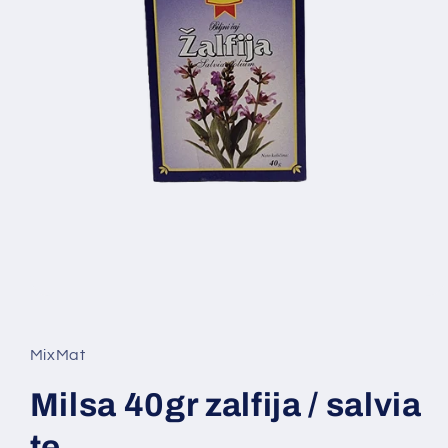
Open
media
1
in
MixMat
modal
Milsa 40gr zalfija / salvia
te