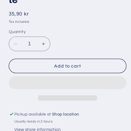
Regular
35,90 kr
price
Tax included.
Quantity
Decrease
Increase
quantity
quantity
for
for
Milsa
Milsa
Add to cart
40gr
40gr
zalfija
zalfija
/
/
salvia
salvia
te
te
Pickup available at
Shop location
Usually ready in 2 hours
View store information