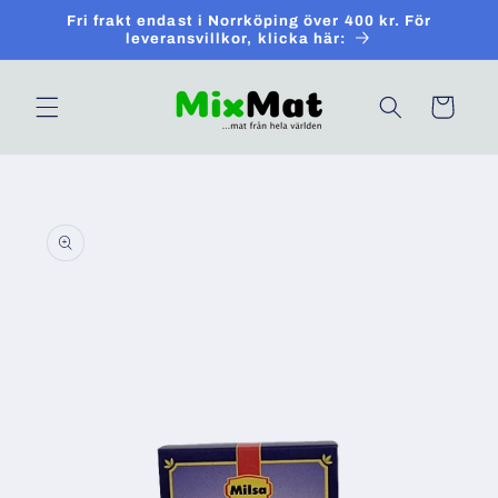
Skip to
Fri frakt endast i Norrköping över 400 kr. För
content
leveransvillkor, klicka här:
Cart
Skip to
product
information