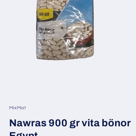
Open
media
1
in
MixMat
modal
Nawras 900 gr vita bönor
Egypt