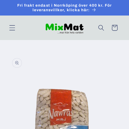
Skip to
Fri frakt endast i Norrköping över 400 kr. För
content
leveransvillkor, klicka här:
Cart
Skip to
product
information