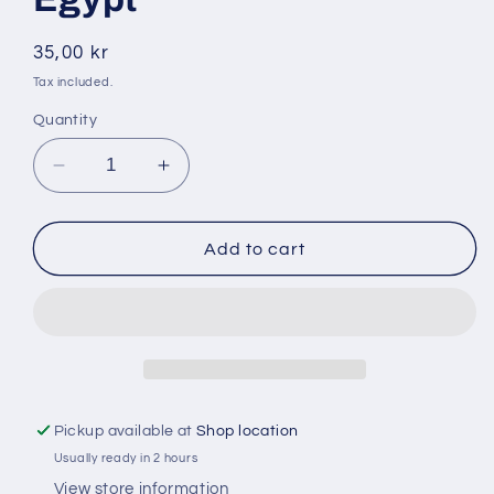
Regular
35,00 kr
price
Tax included.
Quantity
Decrease
Increase
quantity
quantity
for
for
Nawras
Nawras
Add to cart
900
900
gr
gr
vita
vita
bönor
bönor
Egypt
Egypt
Pickup available at
Shop location
Usually ready in 2 hours
View store information