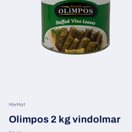
Open
media
1
in
MixMat
modal
Olimpos 2 kg vindolmar