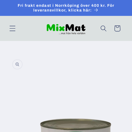
Skip to
Fri frakt endast i Norrköping över 400 kr. För
content
leveransvillkor, klicka här:
Cart
Skip to
product
information