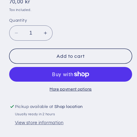
Regular
70,00 kr
price
Tax included.
Quantity
Decrease
Increase
quantity
quantity
for
for
Olimpos
Olimpos
Add to cart
2
2
kg
kg
vindolmar
vindolmar
More payment options
Pickup available at
Shop location
Usually ready in 2 hours
View store information