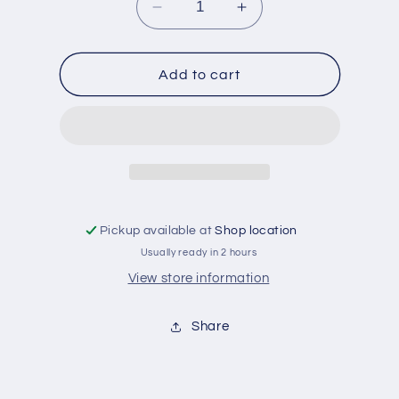
Decrease
Increase
quantity
quantity
for
for
Palastine
Palastine
Add to cart
cola
cola
dryck
dryck
330
330
ml
ml
Pickup available at
Shop location
Usually ready in 2 hours
View store information
Share