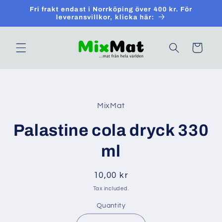
Skip to
Fri frakt endast i Norrköping över 400 kr. För
content
leveransvillkor, klicka här:
Cart
Skip to
product
MixMat
information
Palastine cola dryck 330
ml
Regular
10,00 kr
price
Tax included.
Quantity