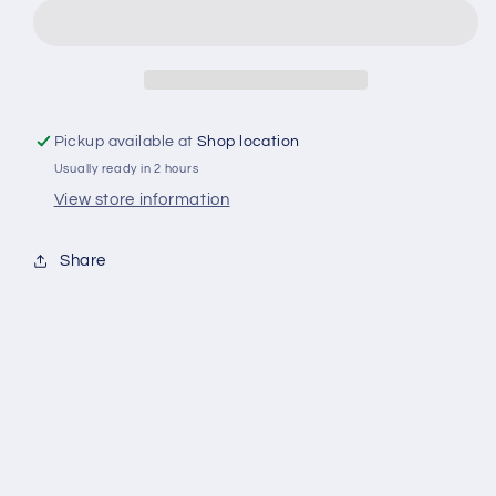
lt
lt
lavendel
lavendel
sköljmedel
sköljmedel
Pickup available at
Shop location
Usually ready in 2 hours
View store information
Share
Fri frakt över 400 kr i Norrköping