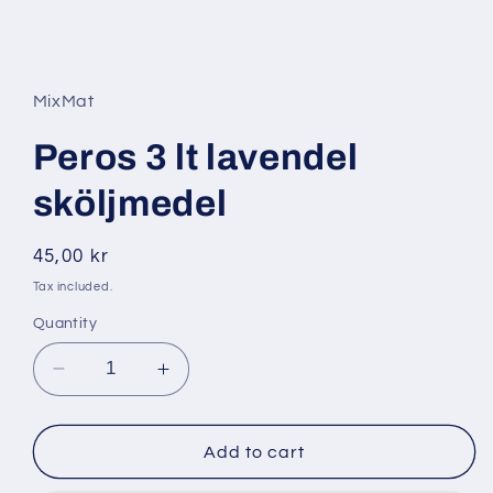
Open
media
1
in
MixMat
modal
Peros 3 lt lavendel
sköljmedel
Regular
45,00 kr
price
Tax included.
Quantity
Decrease
Increase
quantity
quantity
for
for
Peros
Peros
Add to cart
3
3