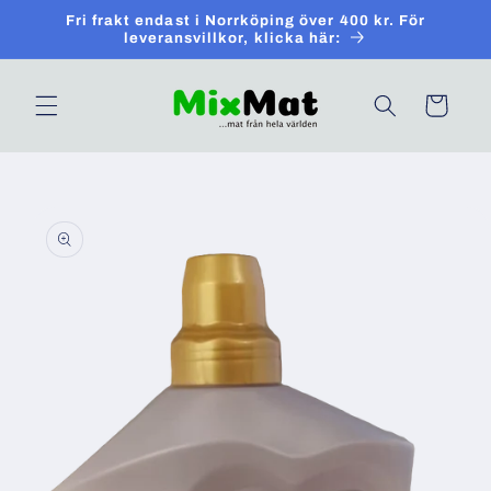
Skip to
Fri frakt endast i Norrköping över 400 kr. För
content
leveransvillkor, klicka här:
Cart
Skip to
product
information