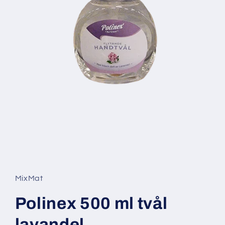
Open
media
1
in
MixMat
modal
Polinex 500 ml tvål
lavandel