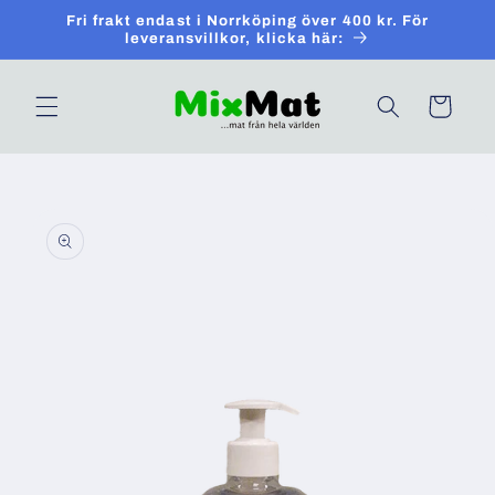
Skip to
Fri frakt endast i Norrköping över 400 kr. För
content
leveransvillkor, klicka här:
Cart
Skip to
product
information