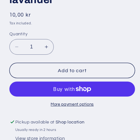
Regular
10,00 kr
price
Tax included.
Quantity
Decrease
Increase
quantity
quantity
for
for
Polinex
Polinex
Add to cart
500
500
ml
ml
tvål
tvål
lavandel
lavandel
More payment options
Pickup available at
Shop location
Usually ready in 2 hours
View store information