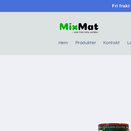
Skip to
Fri frak
content
Hem
Produkter
Kontakt
L
Skip to
product
information