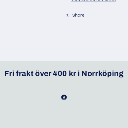
Share
Fri frakt över 400 kr i Norrköping
Facebook