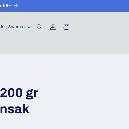
a här:
Log
Cart
SEK kr | Sweden
in
200 gr
önsak