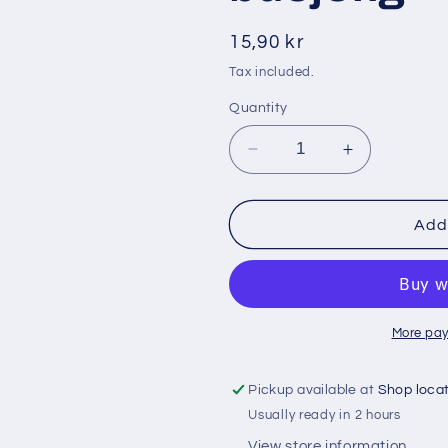
i
o
Regular
15,90 kr
n
price
Tax included.
Quantity
Decrease
Increase
quantity
quantity
for
for
Promolac
Promolac
Add 
200
200
gr
gr
pulver
pulver
grönsak
grönsak
buöjong
buöjong
More pay
Pickup available at
Shop loca
Usually ready in 2 hours
View store information