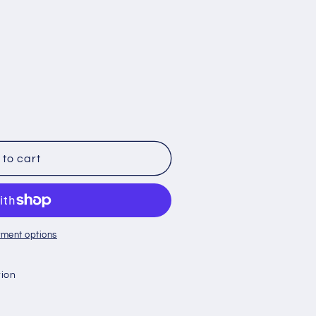
to cart
ment options
tion