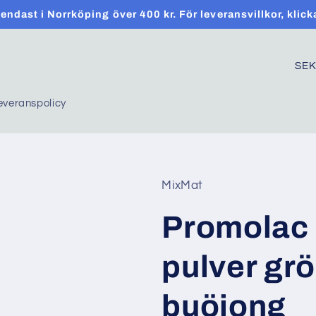
t endast i Norrköping över 400 kr. För leveransvillkor, klick
C
o
everanspolicy
u
n
t
r
MixMat
y
Promolac 
/
r
pulver gr
e
g
buöjong