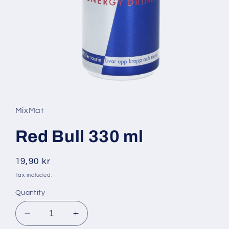
Open
media
1
in
MixMat
modal
Red Bull 330 ml
Regular
19,90 kr
price
Tax included.
Quantity
Decrease
Increase