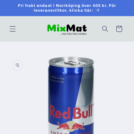
Skip to
Fri frakt endast i Norrköping över 400 kr. För
content
leveransvillkor, klicka här:
Cart
Skip to
product
information