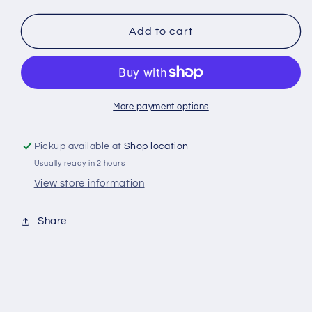
quantity
quantity
for
for
Red
Red
Add to cart
Bull
Bull
330
330
ml
ml
More payment options
Pickup available at
Shop location
Usually ready in 2 hours
View store information
Share