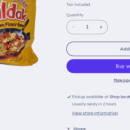
i
price
Tax included.
o
Quantity
n
Decrease
Increase
quantity
quantity
for
for
Samyang
Samyang
Add 
140
140
gr
gr
hot
hot
chicken
chicken
cheese
cheese
More pay
Pickup available at
Shop loca
Usually ready in 2 hours
View store information
Share