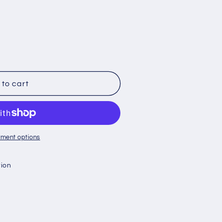
to cart
ment options
tion