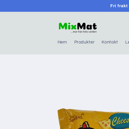
Skip to
Fri frak
content
Hem
Produkter
Kontakt
L
Skip to
product
information