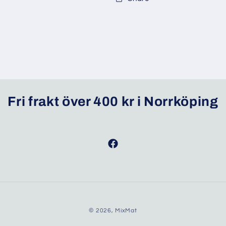
Fri frakt över 400 kr i Norrköping
Facebook
© 2026,
MixMat