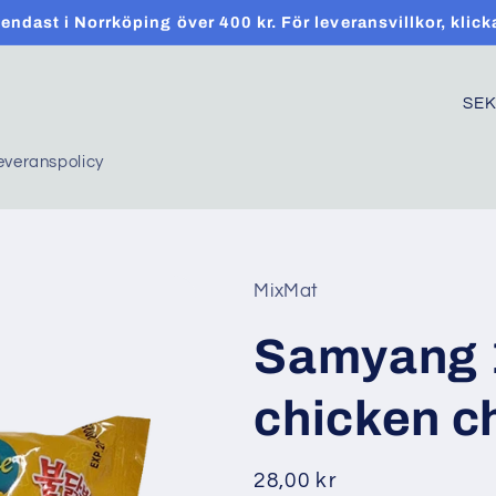
t endast i Norrköping över 400 kr. För leveransvillkor, klick
C
o
everanspolicy
u
n
t
r
MixMat
y
Samyang 1
/
r
chicken c
e
g
Regular
28,00 kr