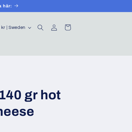
a här:
Log
Cart
SEK kr | Sweden
in
40 gr hot
heese