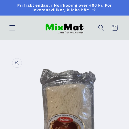
Skip to
Fri frakt endast i Norrköping över 400 kr. För
content
leveransvillkor, klicka här:
Cart
Skip to
product
information