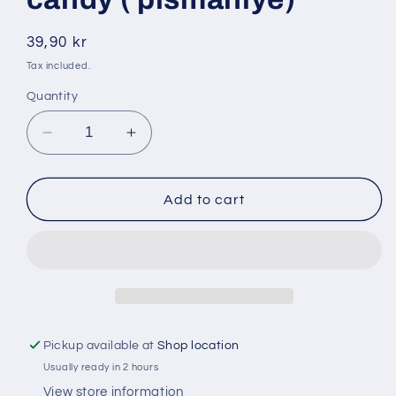
Regular
39,90 kr
price
Tax included.
Quantity
Decrease
Increase
quantity
quantity
for
for
Sebehat
Sebehat
Add to cart
250
250
gr
gr
cotton
cotton
candy
candy
(
(
pismaniye)
pismaniye)
Pickup available at
Shop location
Usually ready in 2 hours
View store information