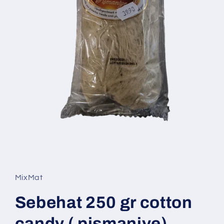
Open
media
1
in
MixMat
modal
Sebehat 250 gr cotton
candy ( pismaniye)