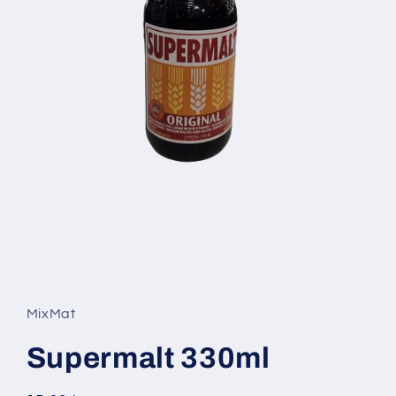
Open
media
1
in
MixMat
modal
Supermalt 330ml