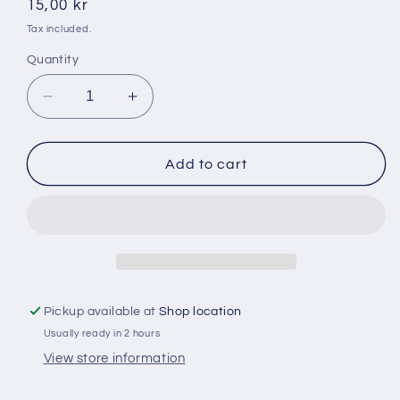
Regular
15,00 kr
price
Tax included.
Quantity
Decrease
Increase
quantity
quantity
for
for
Supermalt
Supermalt
Add to cart
330ml
330ml
Pickup available at
Shop location
Usually ready in 2 hours
View store information