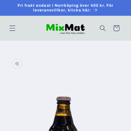
Skip to
Fri frakt endast i Norrköping över 400 kr. För
content
leveransvillkor, klicka här:
Cart
Skip to
product
information