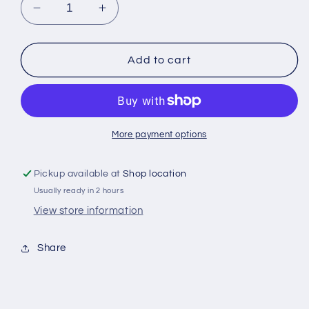
Decrease
Increase
quantity
quantity
for
for
Svenskt
Svenskt
Add to cart
Snabbitsocker
Snabbitsocker
1
1
kg
kg
More payment options
Pickup available at
Shop location
Usually ready in 2 hours
View store information
Share