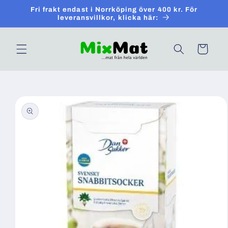
Skip to
Fri frakt endast i Norrköping över 400 kr. För
content
leveransvillkor, klicka här:
Cart
Skip to
product
information