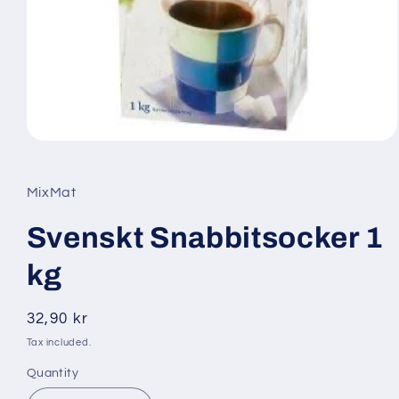
Open
media
1
in
MixMat
modal
Svenskt Snabbitsocker 1
kg
Regular
32,90 kr
price
Tax included.
Quantity