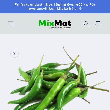
Skip to
Fri frakt endast i Norrköping över 400 kr. För
content
leveransvillkor, klicka här:
Cart
Skip to
product
information