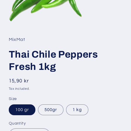
Open
media
1
in
MixMat
modal
Thai Chile Peppers
Fresh 1kg
Regular
15,90 kr
price
Tax included.
Size
100 gr
500gr
1 kg
Quantity