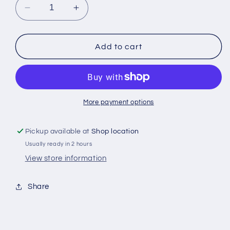
Decrease
Increase
quantity
quantity
for
for
Thai
Thai
Add to cart
Chile
Chile
Peppers
Peppers
Fresh
Fresh
1kg
1kg
More payment options
Pickup available at
Shop location
Usually ready in 2 hours
View store information
Share