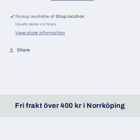
Pickup available at
Shop location
Usually ready in 2 hours
View store information
Share
Fri frakt över 400 kr i Norrköping
Facebook