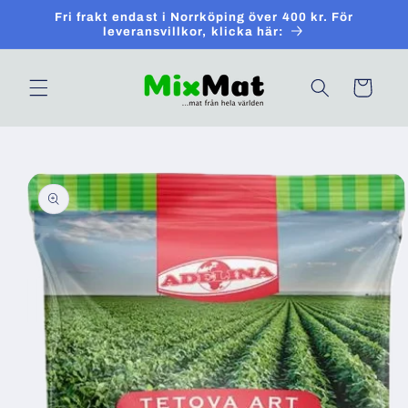
Skip to
Fri frakt endast i Norrköping över 400 kr. För
content
leveransvillkor, klicka här:
Cart
Skip to
product
information