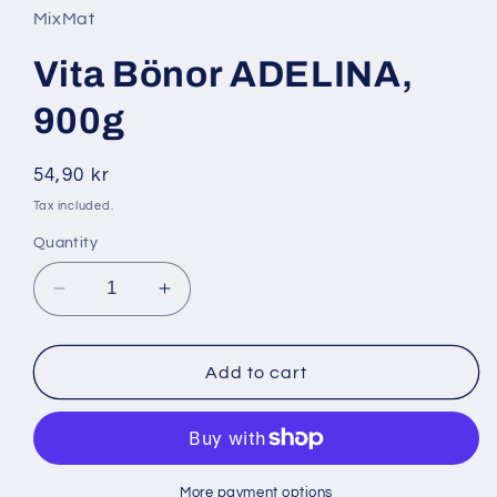
in
MixMat
modal
Vita Bönor ADELINA,
900g
Regular
54,90 kr
price
Tax included.
Quantity
Decrease
Increase
quantity
quantity
for
for
Vita
Vita
Add to cart
Bönor
Bönor
ADELINA,
ADELINA,
900g
900g
More payment options