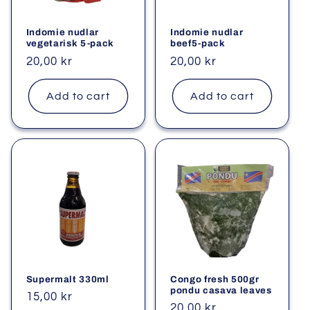
i
Indomie nudlar
Indomie nudlar
o
vegetarisk 5-pack
beef5-pack
Regular
20,00 kr
Regular
20,00 kr
n
price
price
Add to cart
Add to cart
:
Supermalt 330ml
Congo fresh 500gr
pondu casava leaves
Regular
15,00 kr
Regular
20,00 kr