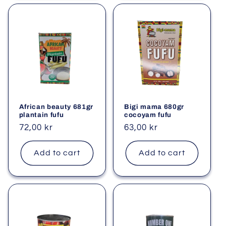
African beauty 681gr
Bigi mama 680gr
plantain fufu
cocoyam fufu
Regular
72,00 kr
Regular
63,00 kr
price
price
Add to cart
Add to cart