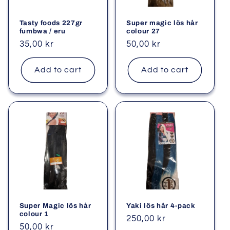
Tasty foods 227gr
Super magic lös hår
fumbwa / eru
colour 27
Regular
35,00 kr
Regular
50,00 kr
price
price
Add to cart
Add to cart
Super Magic lös hår
Yaki lös hår 4-pack
colour 1
Regular
250,00 kr
Regular
50,00 kr