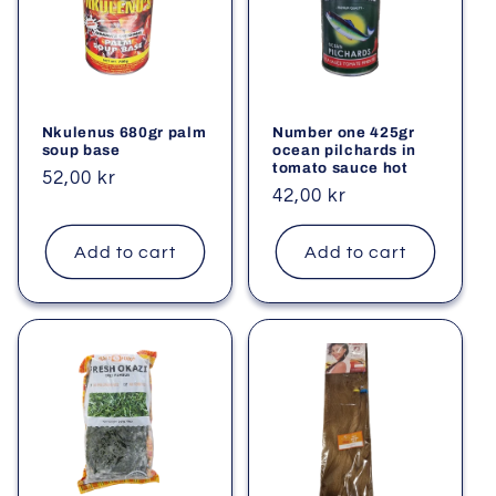
Nkulenus 680gr palm
Number one 425gr
soup base
ocean pilchards in
tomato sauce hot
Regular
52,00 kr
Regular
42,00 kr
price
price
Add to cart
Add to cart