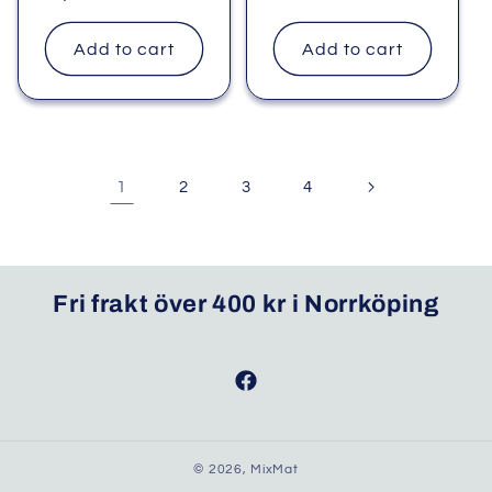
price
price
Add to cart
Add to cart
1
2
3
4
Fri frakt över 400 kr i Norrköping
Facebook
© 2026,
MixMat