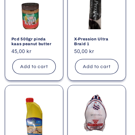
Pcd 500gr pinda
X-Pression Ultra
kaas peanut butter
Braid 1
Regular
45,00 kr
Regular
50,00 kr
price
price
Add to cart
Add to cart