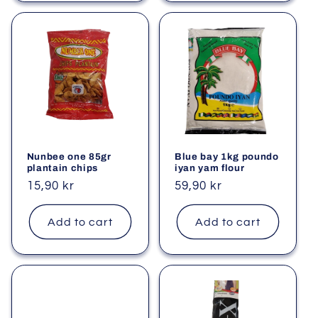
Nunbee one 85gr
Blue bay 1kg poundo
plantain chips
iyan yam flour
Regular
15,90 kr
Regular
59,90 kr
price
price
Add to cart
Add to cart