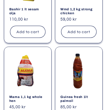
Bashir 1 lt sesam
Wmd 1,2 kg strong
olja
chicken
Regular
110,00 kr
Regular
59,00 kr
price
price
Add to cart
Add to cart
Mama 1,1 kg whole
Guinea fresh 1lt
hen
palmoil
Regular
45,00 kr
Regular
85,00 kr