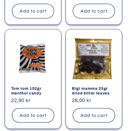
price
price
Add to cart
Add to cart
Tom tom 152gr
Bigi mamma 25gr
menthol candy
dried bitter leaves
Regular
22,90 kr
Regular
28,00 kr
price
price
Add to cart
Add to cart