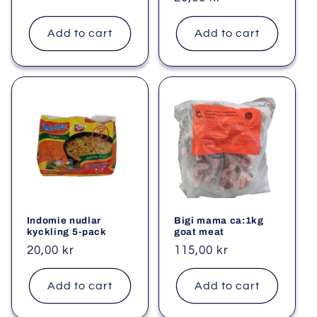
price
price
Add to cart
Add to cart
Indomie nudlar
Bigi mama ca:1kg
kyckling 5-pack
goat meat
Regular
20,00 kr
Regular
115,00 kr
price
price
Add to cart
Add to cart